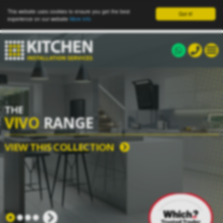
This website uses cookies to ensure you get the best
Got it!
experience on our website
More info
THE
VIVO
RANGE
VIEW THIS COLLECTION