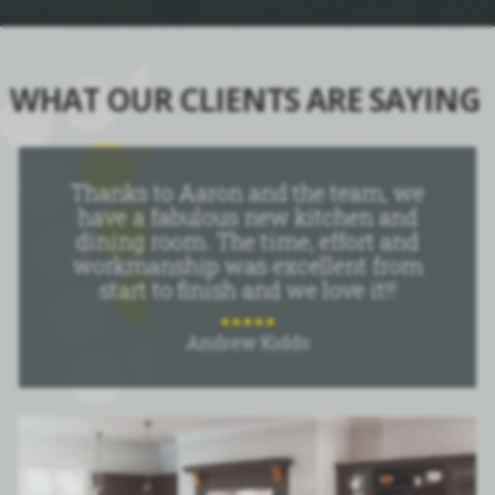
WHAT OUR CLIENTS ARE SAYING
Thanks to Aaron and the team, we
have a fabulous new kitchen and
dining room. The time, effort and
workmanship was excellent from
start to finish and we love it!!
Andrew Kidds