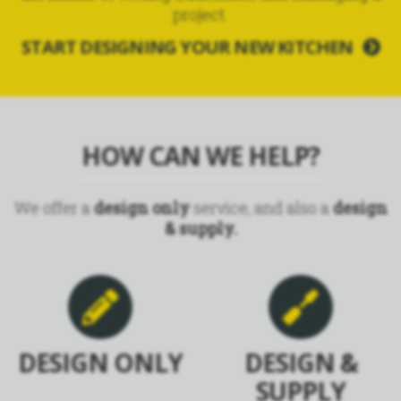
project.
START DESIGNING YOUR NEW KITCHEN
HOW CAN WE HELP?
We offer a
design only
service, and also a
design
& supply.
DESIGN ONLY
DESIGN &
SUPPLY