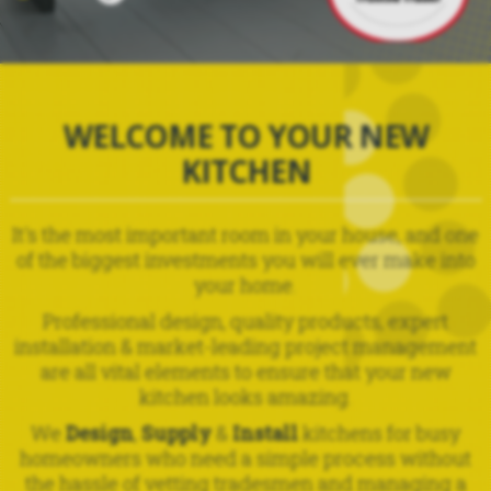
WELCOME TO YOUR NEW
KITCHEN
It's the most important room in your house, and one
of the biggest investments you will ever make into
your home.
Professional design, quality products, expert
installation & market-leading project management
are all vital elements to ensure that your new
kitchen looks amazing.
We
Design
,
Supply
&
Install
kitchens for busy
homeowners who need a simple process without
the hassle of vetting tradesmen and managing a