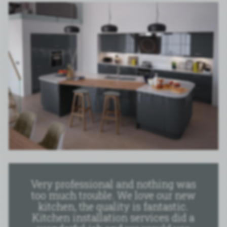
Very professional and nothing was
too much trouble. We love our new
kitchen, the quality is fantastic.
Kitchen installation services did a