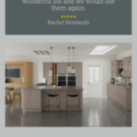
wonderful job and we would use
them again.
Rachel Newlands