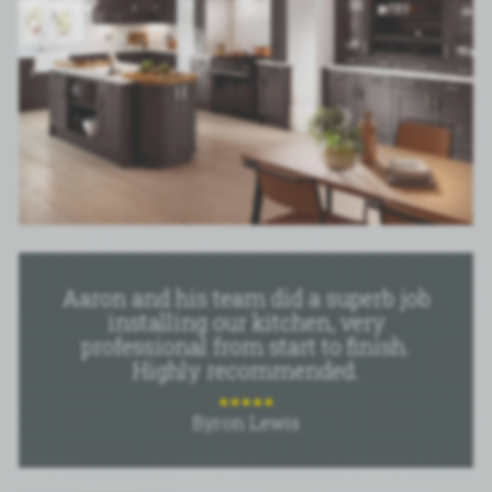
Aaron and his team did a superb job
installing our kitchen, very
professional from start to finish.
Highly recommended.
Byron Lewis