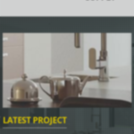
LATEST PROJECT