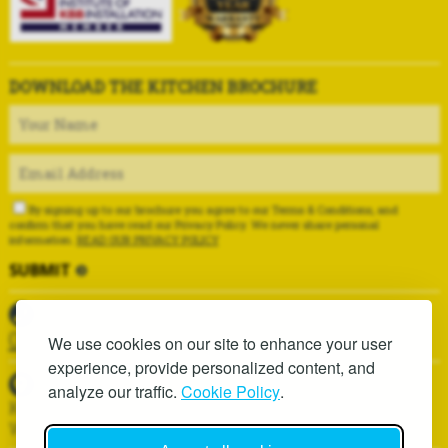
DOWNLOAD THE KITCHEN BROCHURE
By signing up to our brochure you agree to our Terms & Conditions, and
confirm that you have read our Privacy Policy. We never share personal
information.
READ OUR PRIVACY POLICY
01625 419937
We use cookies on our site to enhance your user
experience, provide personalized content, and
analyze our traffic.
Cookie Policy
.
Kitchen Installation Services, 6D Hawthorn Lane,
Wilmslow, SK9 1AA