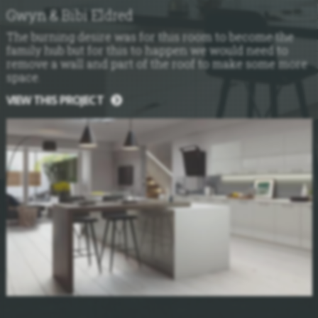
Gwyn & Bibi Eldred
The burning desire was for this room to become the
family hub but for this to happen we would need to
remove a wall and part of the roof to make some more
space.
VIEW THIS PROJECT