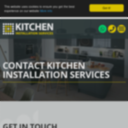
This website uses cookies to ensure you get the best
Got it!
experience on our website
More info
CONTACT KITCHEN
INSTALLATION SERVICES
GET IN TOUCH