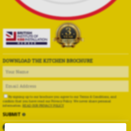
DOWNLOAD THE KITCHEN BROCHURE
By signing up to our brochure you agree to our Terms & Conditions, and
confirm that you have read our Privacy Policy. We never share personal
information.
READ OUR PRIVACY POLICY