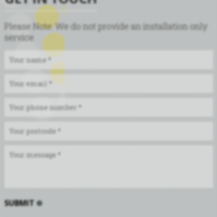
Please Note: We do not provide an installation only
service