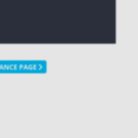
ANCE PAGE