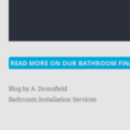
READ MORE ON OUR BATHROOM FIN
Blog by A. Dronsfield
Bathroom Installation Services