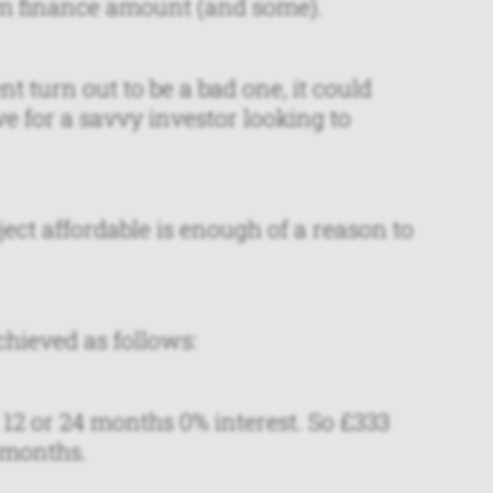
m finance amount (and some).
turn out to be a bad one, it could
e for a savvy investor looking to
ect affordable is enough of a reason to
hieved as follows:
 12 or 24 months 0% interest. So £333
 months.