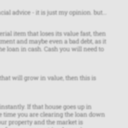
ial advice - it is just my opinion. but...
rial item that loses its value fast, then
tment and maybe even a bad debt, as it
e loan in cash. Cash you will need to
hat will grow in value, then this is
stantly. If that house goes up in
e time you are clearing the loan down
our property and the market is