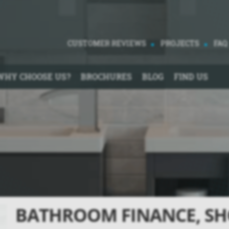
CUSTOMER REVIEWS
PROJECTS
FAQ
WHY CHOOSE US?
BROCHURES
BLOG
FIND US
BATHROOM FINANCE, SH