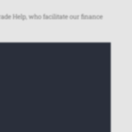
ade Help, who facilitate our finance