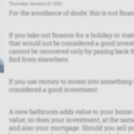
Thursday, January 07, 2021
For the avoidance of doubt, this is not financ
If you take out finance for a holiday or mate
that would not be considered a good inves
cannot be recovered only by paying back th
find from elsewhere.
If you use money to invest into something t
considered a good investment.
A new bathroom adds value to your home in
value, so does your investment, at the sam
and also your mortgage. Should you sell y