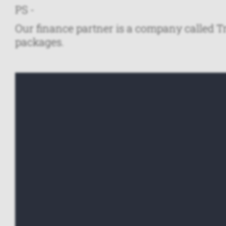
PS -
Our finance partner is a company called Tr
packages.