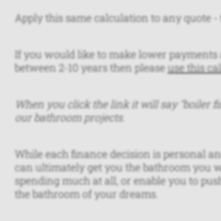
Apply this same calculation to any quote - t
If you would like to make lower payments 
between 2-10 years then please
use this ca
When you click the link it will say "boiler fi
our bathroom projects.
While each finance decision is personal and
can ultimately get you the bathroom you w
spending much at all, or enable you to push t
the bathroom of your dreams.