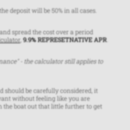
he deposit will be 50% in all cases.
and spread the cost over a period
lculator
,
9.9% REPRESETNATIVE APR
.
nance" - the calculator still applies to
 should be carefully considered, it
ant without feeling like you are
he boat out that little further to get