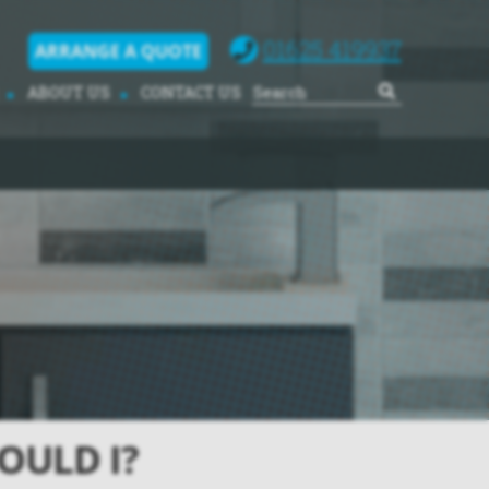
01625 419937
ARRANGE A QUOTE
ABOUT US
CONTACT US
OULD I?