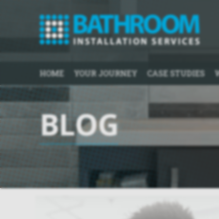
HOME
YOUR JOURNEY
CASE STUDIES
BLOG