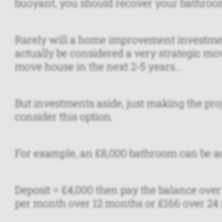
buoyant, you should recover your bathroo
Rarely will a home improvement investment 
actually be considered a very strategic mov
move house in the next 2-5 years...
But investments aside, just making the proj
consider this option.
For example, an £8,000 bathroom can be ac
Deposit = £4,000 then pay the balance over
per month over 12 months or £166 over 24